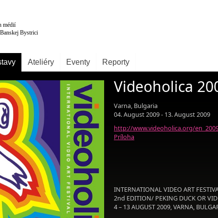
tavy
Ateliéry
Eventy
Reporty
Videoholica 20
Varna, Bulgaria
04. August 2009 - 13. August 2009
http://www.videoholica.org/en_200
Príloha
INTERNATIONAL VIDEO ART FESTIV
2nd EDITION/ PEKING DUCK OR VIDE
4 – 13 AUGUST 2009, VARNA, BULGA