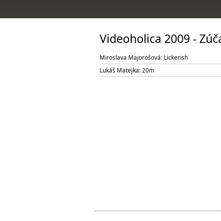
Videoholica 2009 - Zú
Miroslava Majorošová: Lickerish
Lukáš Matejka: 20m