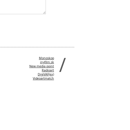
Monoskop
inyfilm.sk
New media point
Radioart
DigiVAF(ex)
Videoartmatch