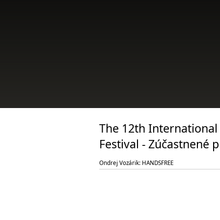
The 12th International
Festival - Zúčastnené 
Ondrej Vozárik: HANDSFREE