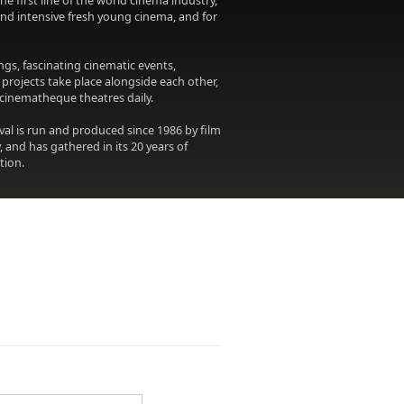
 first line of the world cinema industry,
 and intensive fresh young cinema, and for
gs, fascinating cinematic events,
projects take place alongside each other,
e cinematheque theatres daily.
val is run and produced since 1986 by film
, and has gathered in its 20 years of
tion.