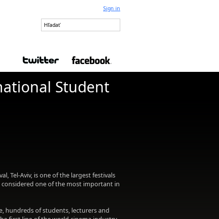
Sign in
national Student
l, Tel-Aviv, is one of the largest festivals
is considered one of the most important in
e, hundreds of students, lecturers and