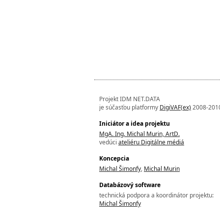
Projekt IDM NET.DATA
je súčasťou platformy
DigiVAF(ex)
2008-201
Iniciátor a idea projektu
MgA. Ing. Michal Murin, ArtD.
vedúci
ateliéru Digitálne médiá
Koncepcia
Michal Šimonfy
,
Michal Murin
Databázový software
technická podpora a koordinátor projektu:
Michal Šimonfy