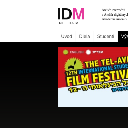
Úvod
Diela
Študenti
Výs