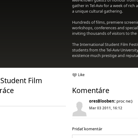
well-known guests of honour from the
gather in Tel-Aviv for a week of rich
a unique cultural gathering.
Hundreds of films, premiere screenin
workshops, conferences and special 
inviting thousands of visitors to th
The International Student Film Festi
students from the Tel-Aviv University
existence much prestige and reputa
Like
 Student Film
Komentáre
práce
oresBlooben:
proc ne:)
Mar 03 2011, 16:12
Pridať komentár