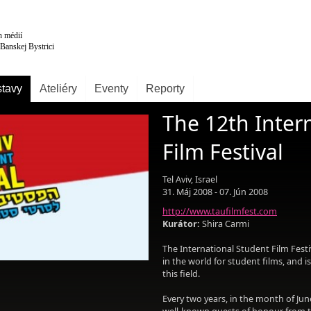
tavy
Ateliéry
Eventy
Reporty
The 12th Inter
Film Festival
Tel Aviv, Israel
31. Máj 2008 - 07. Jún 2008
http://www.taufilmfest.com
Kurátor:
Shira Carmi
The International Student Film Festiva
in the world for student films, and 
this field.
Every two years, in the month of Jun